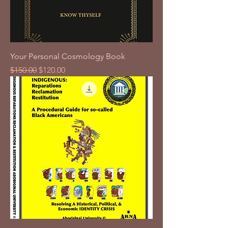
Your Personal Cosmology Book
Regular Price
Sale Price
$150.00
$120.00