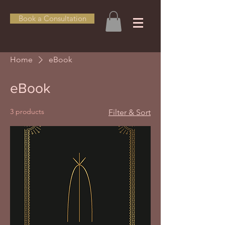
Book a Consultation
Home
eBook
eBook
3 products
Filter & Sort