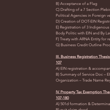
B) Acceptance of a Flag
C) Drafting of a 7 Section Plebi
Political Agencies in Foreign
D) Creation of DOT-EIN Registr
E) Registration of 3 Indigenous
Body Politic with EIN and By L
F) Treaty with ARNA Entity for 
G) Business Credit Outline Proc
III. Business Registration Thes
107
A) EIN registration & accompa
B) Summary of Service Doc – EIN
Organization – Trade Name Reg
IV. Property Tax Exemption The
107-180
A) 501d formation & Determinat
B) quit claim deed