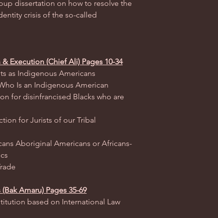
roup dissertation on how to resolve the
dentity crisis of the so-called
s & Execution (Chief Ali) Pages 10-34
ights as Indigenous Americans
f Who Is an Indigenous American
ion for disinfrancised Blacks who are
ion for Jurists of our Tribal
ans Aboriginal Americans or Africans-
ics
Trade
s (Bak Amaru) Pages 35-69
titution based on International Law