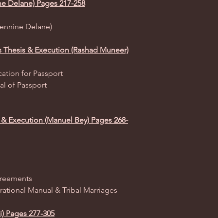
ne Delane) Pages 217-258
(Jennine Delane)
ss Thesis & Execution (Rashad Muneer)
ation for Passport
al of Passport
 & Execution (Manuel Bey) Pages 268-
greements
rational Manual & Tribal Marriages
i) Pages 277-305