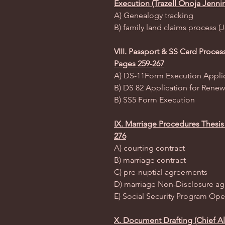
Execution (Trazell Onoja Jenni
A) Genealogy tracking
B) family land claims process 
VIII. Passport & SS Card Proce
Pages 259-267
A) DS-11Form Execution Applic
B) DS 82 Application for Renew
B) SS5 Form Execution
IX. Marriage Procedures Thesis
276
A) courting contract
B) marriage contract
C) pre-nuptial agreements
D) marriage Non-Disclosure a
E) Social Security Program Ope
X. Document Drafting (Chief Al