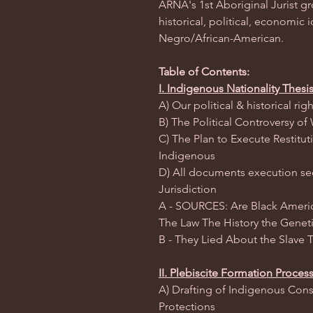
ARNA's 1st Aboriginal Jurist g
historical, political, economic i
Negro/African-American.
Table of Contents:
I. Indigenous Nationality Thesi
A) Our political & historical r
B) The Political Controversy o
C) The Plan to Execute Restitut
Indigenous
D) All documents execution sect
Jurisdiction
A - SOURCES: Are Black Americ
The Law The History the Genet
B - They Lied About the Slave 
II. Plebiscite Formation Proces
A) Drafting of Indigenous Cons
Protections