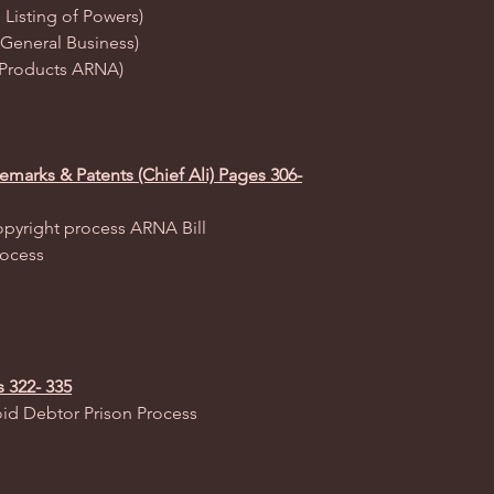
 Listing of Powers)
(General Business)
es Products ARNA)
emarks & Patents (Chief Ali) Pages 306-
opyright process ARNA Bill
rocess
s 322- 335
oid Debtor Prison Process