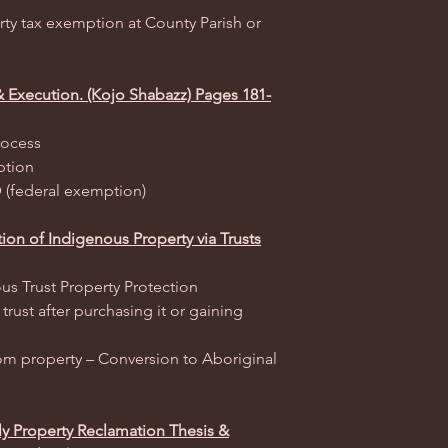
rty tax exemption at County Parish or
& Execution. (Kojo Shabazz) Pages 181-
rocess
ption
 (federal exemption)
ion of Indigenous Property via Trusts
us Trust Property Protection
trust after purchasing it or gaining
m property – Conversion to Aboriginal
ly Property Reclamation Thesis &