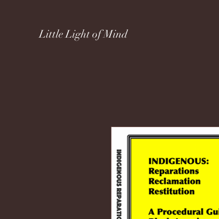
Little Light of Mind