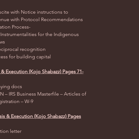
scite with Notice instructions to
 venue with Protocol Recommendations
ation Process-
 Instrumentalities for the Indigenous
aws
reciprocal recognition
ess for building capital
is & Execution (Kojo Shabazz) Pages 71-
nying docs
 – IRS Business Masterfile – Articles of
istration – W-9
sis & Execution (Kojo Shabazz) Pages
ion letter