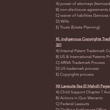
A) power of attorneys (Itemized
B) non-disclosure agreements 
C) waiver of liabilities (Servic
D) Wills
E) Trusts (Estate Planning)
XI. indigenous Copyrights Trad
321
A) Internal Patent Trademark C
B) US & International Patents P
C) ARNA Trademark Process
D) US trademark process
E) Copyrights process
XII Lawsuits (Isa El Mahdi) Page
A) Child Support Chapter 7 Av
B) Actions in Quo Warranto
C) Federal Lawsuits
D) Drafting Settlement Offers