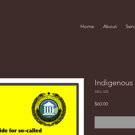
Home
About
Serv
Indigenous 
SKU: 025
Price
$60.00