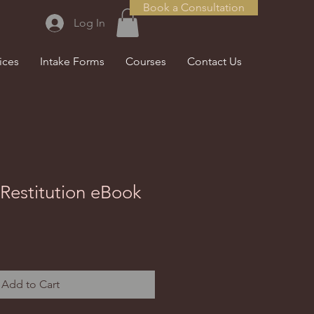
Book a Consultation
Log In
ices
Intake Forms
Courses
Contact Us
Restitution eBook
Add to Cart