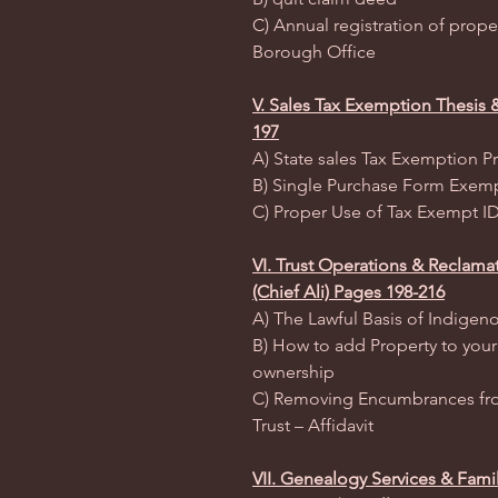
C) Annual registration of prope
Borough Office
V. Sales Tax Exemption Thesis 
197
A) State sales Tax Exemption P
B) Single Purchase Form Exem
C) Proper Use of Tax Exempt ID
VI. Trust Operations & Reclamat
(Chief Ali) Pages 198-216
A) The Lawful Basis of Indigeno
B) How to add Property to your 
ownership
C) Removing Encumbrances fro
Trust – Affidavit
VII. Genealogy Services & Fami