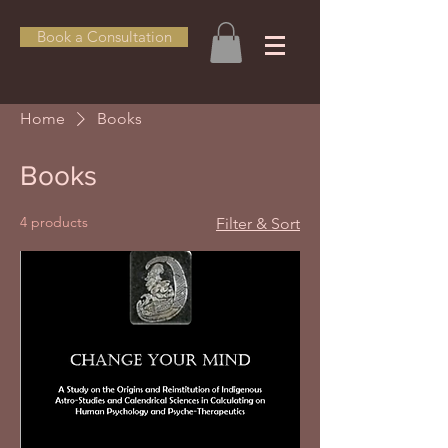
Book a Consultation
Home
Books
Books
4 products
Filter & Sort