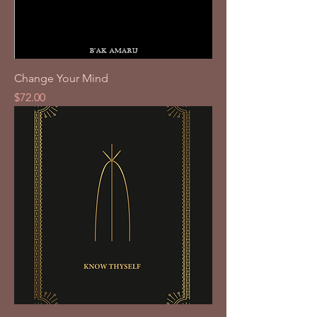
Change Your Mind
Price
$72.00