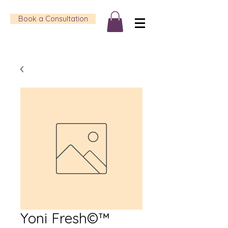
Book a Consultation
Yoni Fresh©™