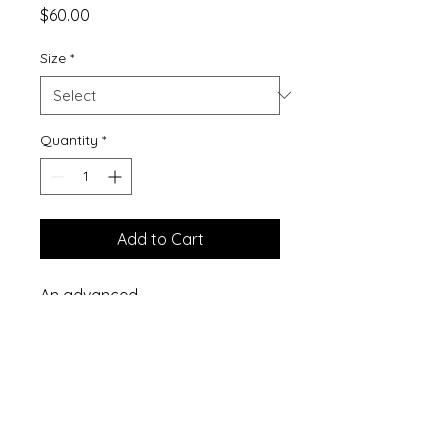
Price
$60.00
Size
*
Quantity
*
Add to Cart
An advanced
suppository formula developed
as a supplement to assist with
cleansing and support of the
women's reproductive system.