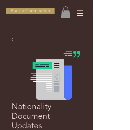
Book a Consultation
Nationality
Document
Updates