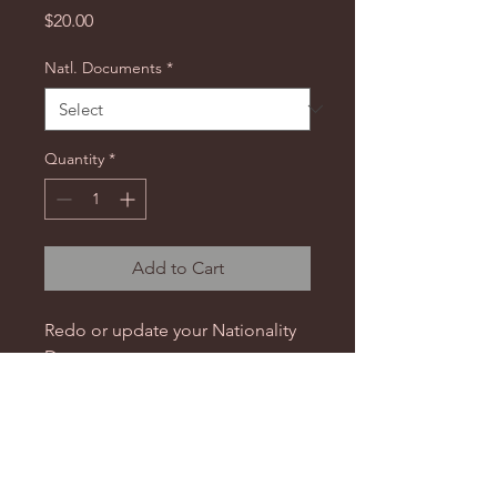
Price
$20.00
Natl. Documents
*
Quantity
*
Add to Cart
Redo or update your Nationality
Documents.
Resubmit our
Nationality intake
form
(or
IPA Nationality intake
form
) to update your new
information.