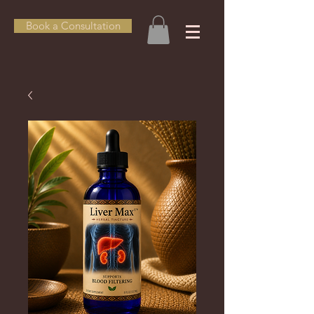
Book a Consultation