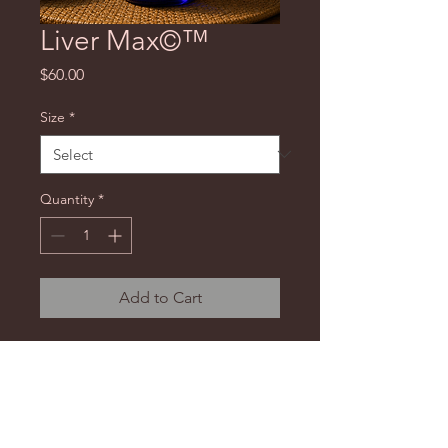
Liver Max©™
Price
$60.00
Size
*
Quantity
*
Add to Cart
An advanced liver, blood, and
kidney tincture developed as a
supplement to assist with kidney
stones and other