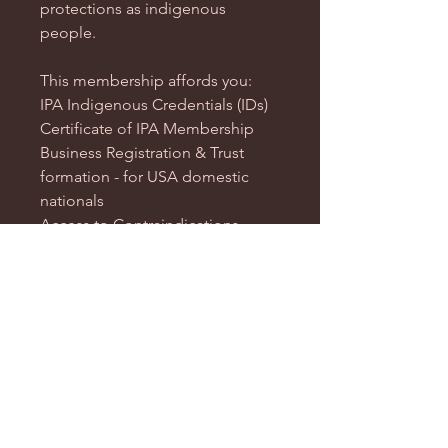
protections as indigenous
people.
This membership affords you:
IPA Indigenous Credentials (IDs)
Certificate of IPA Membership
Business Registration & Trust
formation - for USA domestic
nationals
Access to Contraindications
Access to ARNA Services &
Courses
NOTICE: After completion of
payment, complete our
IPA
Nationality Application
so that we
can begin processing you.
NOTICE: IPA Nationals are