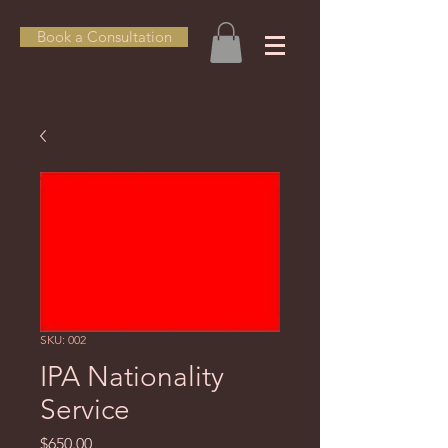
Book a Consultation
SKU: 002
IPA Nationality
Service
Price
$650.00