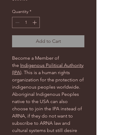
Quantity
*
Add to Cart
Become a Member of
the
Indigenous Political Authority
(IPA)
. This is a human rights
organization for the protection of
indigenous peoples worldwide.
Aboriginal Indigenous Peoples
native to the USA can also
choose to join the IPA instead of
ARNA, if they do not want to
subscribe to ARNA law and
cultural systems but still desire