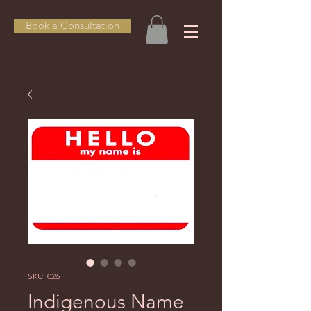
Book a Consultation
SKU: 026
Indigenous Name