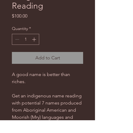
Reading
Price
$100.00
Quantity
*
Add to Cart
A good name is better than
riches.
Get an indigenous name reading
with potential 7 names produced
from Aboriginal American and
Moorish (Mry) languages and
hieroglyphs, and based on your
energetic signatures extracted