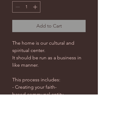
Add to Cart
The home is our cultural and
spiritual center.
It should be run as a business in
like manner.
This process includes:
- Creating your faith-
based communal entity
- Getting a DOT-IRS determining
of exemption letter or State
exemption for the entity
- Your county assumed name
registration process.