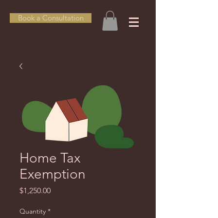
Book a Consultation
Home Tax
Exemption
Price
$1,250.00
Quantity
*