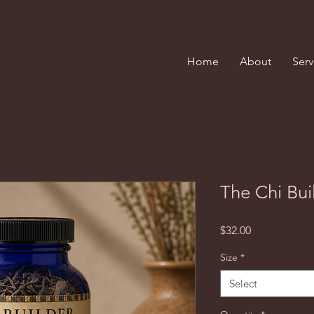
Home
About
Serv
The Chi Bui
Price
$32.00
Size
*
Select