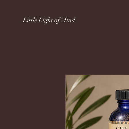
Little Light of Mind