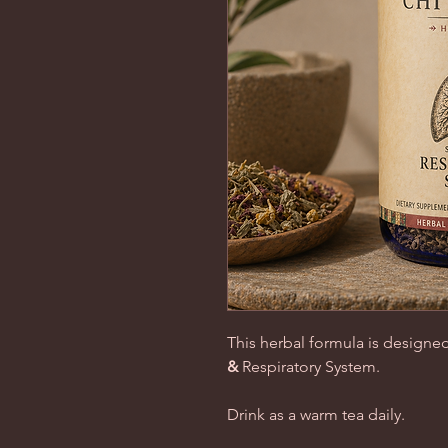
This herbal formula is designed
&
Respiratory System
.
Drink as a warm tea daily.