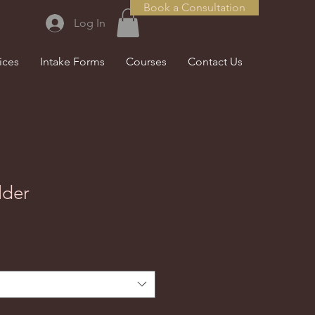
Book a Consultation
Log In
ices
Intake Forms
Courses
Contact Us
lder