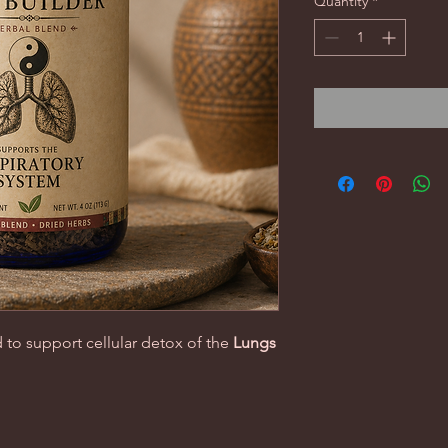
Quantity
*
 to support cellular detox of the
Lungs