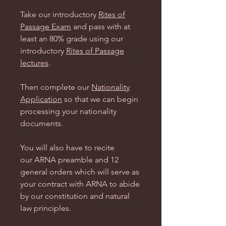
Take our introductory
Rites of
Passage Exam
and pass with at
least an 80% grade using our
introductory
Rites of Passage
lectures
.
Then complete our
Nationality
Application
so that we can begin
processing your nationality
documents.
You will also have to recite
our ARNA preamble and 12
general orders which will serve as
your contract with ARNA to abide
by our constitution and natural
law principles.