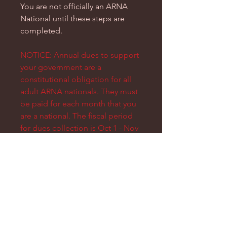
You are not officially an ARNA
National until these steps are
completed.
NOTICE: Annual dues to support
your government are a
constitutional obligation for all
adult ARNA nationals. They must
be paid for each month that you
are a national. The fiscal period
for dues collection is Oct 1 - Nov
15. At whatever time of year you
are nationalizing, you will have to
make sure that dues are paid for
the months leading into that
period.
e.g. If you nationalize in April
2024, this will cover your dues