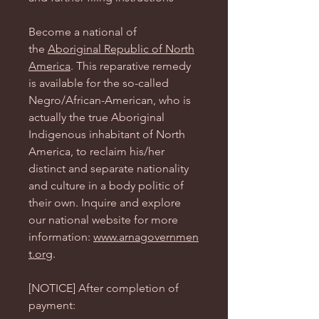
Become a national of
the
Aboriginal Republic of North
America
. This reparative remedy
is available for the so-called
Negro/African-American, who is
actually the true Aboriginal
Indigenous inhabitant of North
America, to reclaim his/her
distinct and separate nationality
and culture in a body politic of
their own. Inquire and explore
our national website for more
information:
www.arnagovernmen
t.org
.
[NOTICE] After completion of
payment: