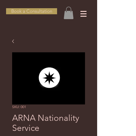
Book a Consultation
SKU: 001
ARNA Nationality
Service