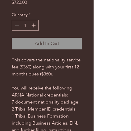
Price
$720.00
Quantity
*
Add to Cart
This covers the nationality service
fee ($360) along with your first 12
months dues ($360).
You will receive the following
ARNA National credentials:
7 document nationality package
2 Tribal Member ID credentials
1 Tribal Business Formation
including Business Articles, EIN,
and further filing instructions