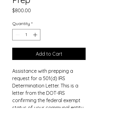
Price
$800.00
Quantity
*
Add to Cart
Assistance with prepping a
request for a 501(d) IRS
Determination Letter. This is a
letter from the DOT-IRS
confirming the federal exempt
status of your communal entity,
which is good for
communicating your tax-
exemption to your county,
state, and any other parties of