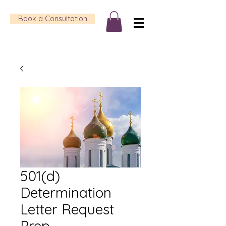
Book a Consultation
501(d)
Determination
Letter Request
Prep