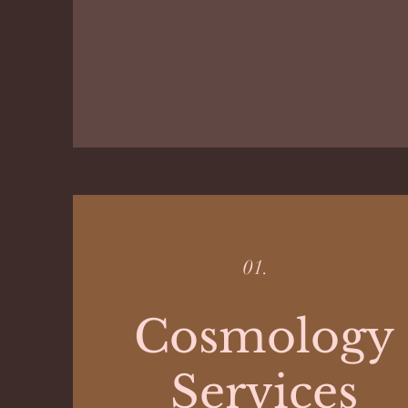
01.
Cosmology
Services