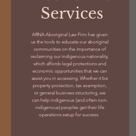
Services
ARNA Aboriginal Law Firm has given
us the tools to educate our aboriginal
communities on the importance of
reclaiming our indigenous nationality,
which affords legal protections and
economic opportunities that we can
assist you in accessing. Whether it be
property protection, tax exemption,
or general business structuring, we
can help indigenous (and often non-
indigenous) peoples get their life
operations setup for success.