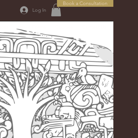
Book a Consultation
Log In
ices
Intake Forms
Courses
Contact Us