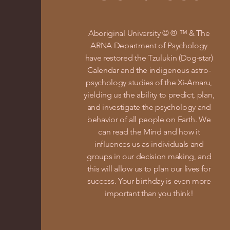
Aboriginal University © ® ™ & The
ARNA Department of Psychology
have restored the Tzulukin (Dog-star)
Calendar and the indigenous astro-
psychology studies of the Xi-Amaru,
yielding us the ability to predict, plan,
and investigate the psychology and
behavior of all people on Earth. We
can read the Mind and how it
influences us as individuals and
groups in our decision making, and
this will allow us to plan our lives for
success. Your birthday is even more
important than you think!