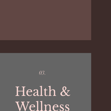
03.
Health &
Wellness