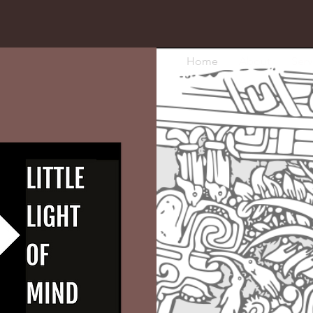
Home
About
Serv