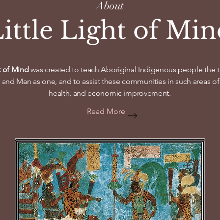
About
ittle Light of Mi
ht of Mind
was created to teach Aboriginal Indigenous people the tr
 and Man as one, and to assist these communities in such areas of li
health, and economic improvement.
Read More