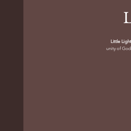
L
Little Lig
unity of God