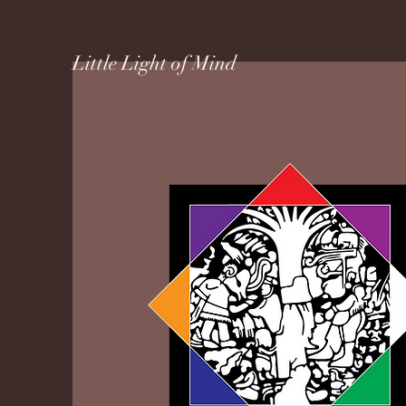
Little Light of Mind