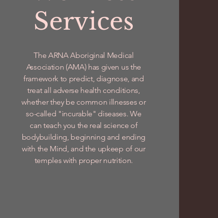
Services
The ARNA Aboriginal Medical
Association (AMA) has given us the
framework to predict, diagnose, and
treat all adverse health conditions,
whether they be common illnesses or
so-called "incurable" diseases. We
can teach you the real science of
bodybuilding, beginning and ending
with the Mind, and the upkeep of our
temples with proper nutrition.