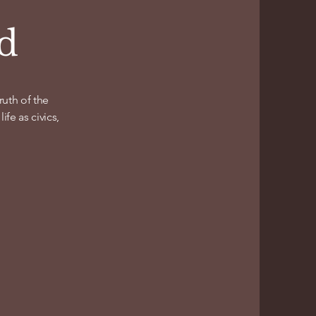
nd
uth of the
fe as civics,