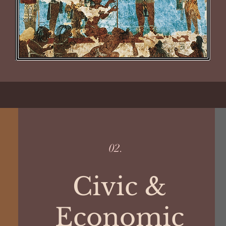
02.
Civic &
Economic